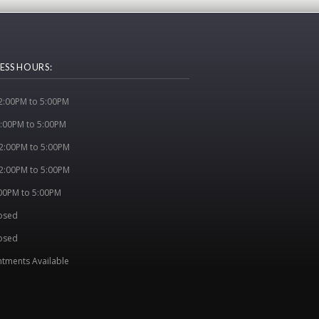
ESS HOURS:
:00PM to 5:00PM
:00PM to 5:00PM
2:00PM to 5:00PM
2:00PM to 5:00PM
:00PM to 5:00PM
losed
osed
tments Available