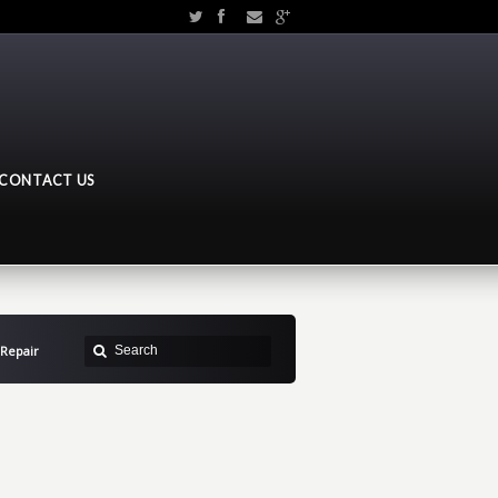
CONTACT US
Repair