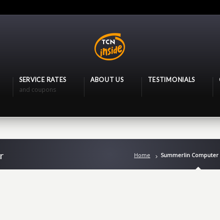
SERVICE RATES
ABOUT US
TESTIMONIALS
and coupons
r
Home
Summerlin Computer 