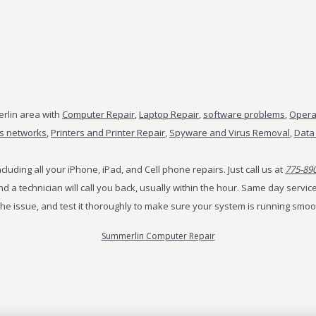
rlin area with
Computer Repair
,
Laptop Repair
,
software problems
,
Opera
ss networks
,
Printers and Printer Repair
,
Spyware and Virus Removal
,
Data
cluding all your iPhone, iPad, and Cell phone repairs. Just call us at
775-89
 and a technician will call you back, usually within the hour. Same day serv
the issue, and test it thoroughly to make sure your system is running smoo
Summerlin Computer Repair