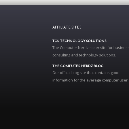
AFFILIATE SITES
TCN TECHNOLOGY SOLUTIONS
The Computer Nerdz sister site for business
consulting and technology solutions.
THE COMPUTER NERDZ BLOG
Our offical blog site that contains good
information for the average computer user.