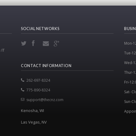
SOCIAL NETWORKS
BUSIN
Mon-12
 IT
Tue-12
Wed-1
CONTACT INFORMATION
Thur-1
262-697-8324
Fri-12
775-890-8324
Sat- C
support@thecnz.com
Sun-Cl
Kenosha, WI
Appoin
Las Vegas, NV