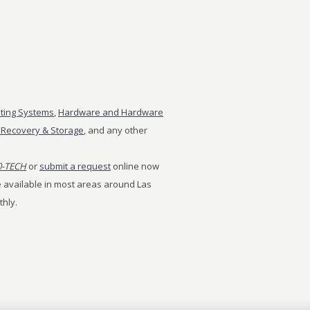
ting Systems
,
Hardware and Hardware
 Recovery & Storage
, and any other
0-TECH
or
submit a request
online now
ice available in most areas around Las
thly.