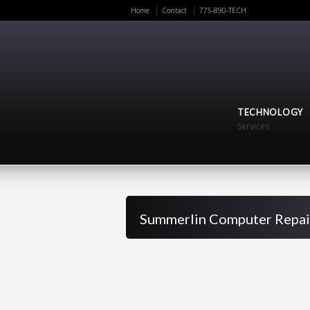
Home
Contact
775-890-TECH
TECHNOLOGY
Services
Summerlin Computer Repai