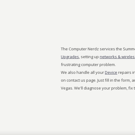
The Computer Nerdz services the Summe
Upgrades
, setting up
networks & wirele
frustrating computer problem.
We also handle all your
Device
repairs in
on contact us page. Just fill in the form,
Vegas. We'll diagnose your problem, fix 